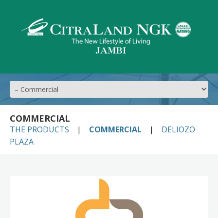
COMMERCIAL
THE PRODUCTS
COMMERCIAL
DELIOZO
PLAZA