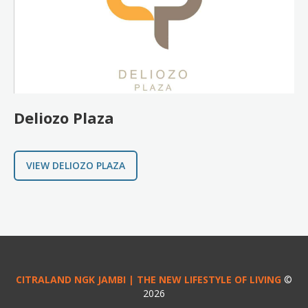
Deliozo Plaza
VIEW DELIOZO PLAZA
CITRALAND NGK JAMBI | THE NEW LIFESTYLE OF LIVING
©
2026